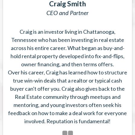
Craig Smith
CEO and Partner
Craig is an investor living in Chattanooga,
Tennessee who has been investing in real estate
across his entire career. What began as buy-and-
hold rental property developed into fix-and-flips,
owner financing, and then terms offers.
Over his career, Craig has learned how to structure
true win-win deals that a realtor or typical cash
buyer can't offer you. Craig also gives back to the
Real Estate community through meetups and
mentoring, and young investors often seek his
feedback on how to make a deal work for everyone
involved. Reputation is fundamental!