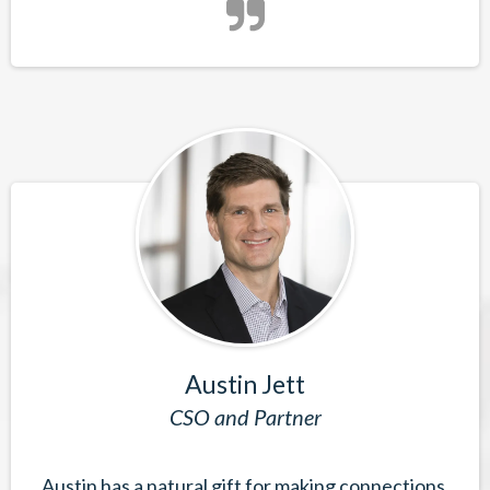
Austin Jett
CSO and Partner
Austin has a natural gift for making connections,