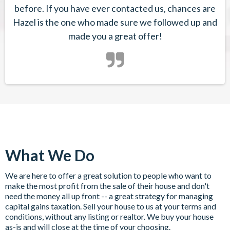
before. If you have ever contacted us, chances are
Hazel is the one who made sure we followed up and
made you a great offer!
What We Do
We are here to offer a great solution to people who want to
make the most profit from the sale of their house and don't
need the money all up front -- a great strategy for managing
capital gains taxation. Sell your house to us at your terms and
conditions, without any listing or realtor. We buy your house
as-is and will close at the time of your choosing.