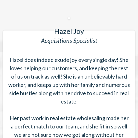
Hazel Joy
Acquisitions Specialist
Hazel does indeed exude joy every single day! She
loves helping our customers, and keeping the rest
of us on track as well! She is an unbelievably hard
worker, and keeps up with her family and numerous
side hustles along with her drive to succeed in real
estate.
Her past work in real estate wholesaling made her
a perfect match to our team, and she fit in so well
we are not sure how we got along without her