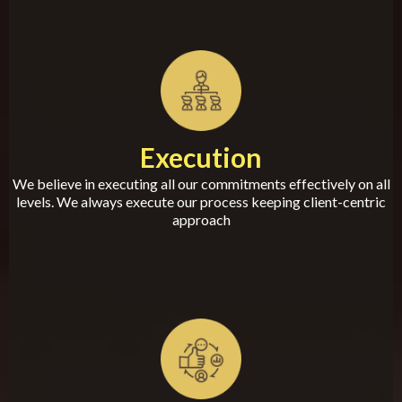
Execution
We believe in executing all our commitments effectively on all
levels. We always execute our process keeping client-centric
approach