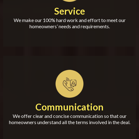
Service
We make our 100% hard work and effort to meet our
homeowners’ needs and requirements.
Communication
We offer clear and concise communication so that our
homeowners understand all the terms involved in the deal.