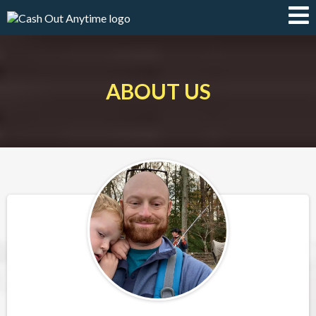
ABOUT US