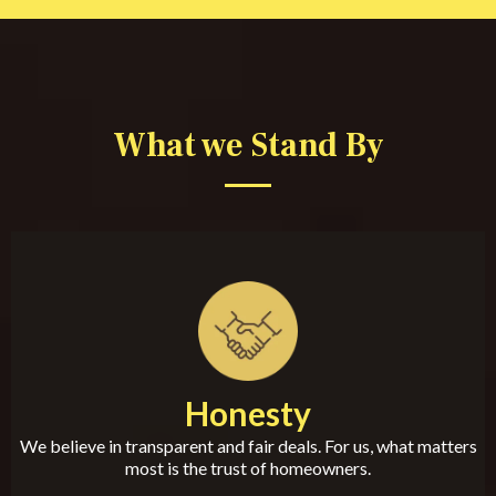
What we Stand By
Honesty
We believe in transparent and fair deals. For us, what matters
most is the trust of homeowners.