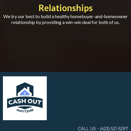
Relationships
We try our best to build a healthy homebuyer-and-homeowner
relationship by providing a win-win deal for both of us.
CALL US - ‪(423) 521-5297