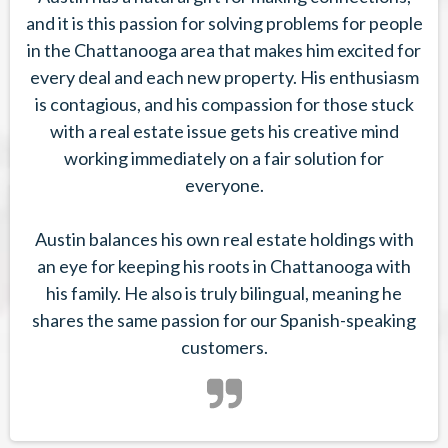
and it is this passion for solving problems for people
in the Chattanooga area that makes him excited for
every deal and each new property. His enthusiasm
is contagious, and his compassion for those stuck
with a real estate issue gets his creative mind
working immediately on a fair solution for
everyone.
Austin balances his own real estate holdings with
an eye for keeping his roots in Chattanooga with
his family. He also is truly bilingual, meaning he
shares the same passion for our Spanish-speaking
customers.