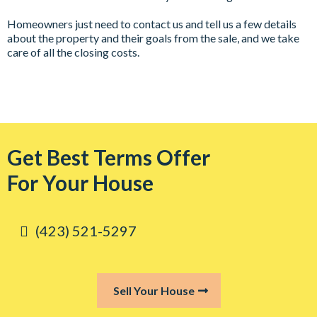
Homeowners just need to contact us and tell us a few details
about the property and their goals from the sale, and we take
care of all the closing costs.
Get Best Terms Offer
For Your House
‪(423) 521-5297‬
Sell Your House