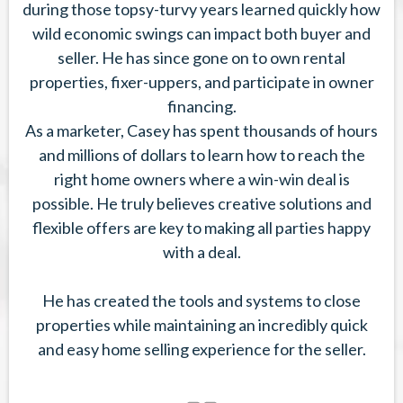
during those topsy-turvy years learned quickly how
wild economic swings can impact both buyer and
seller. He has since gone on to own rental
properties, fixer-uppers, and participate in owner
financing.
As a marketer, Casey has spent thousands of hours
and millions of dollars to learn how to reach the
right home owners where a win-win deal is
possible. He truly believes creative solutions and
flexible offers are key to making all parties happy
with a deal.
He has created the tools and systems to close
properties while maintaining an incredibly quick
and easy home selling experience for the seller.