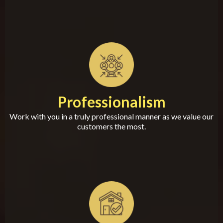
Professionalism
Work with you in a truly professional manner as we value our
customers the most.