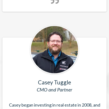
Casey Tuggle
CMO and Partner
Casey began investing in real estate in 2008, and