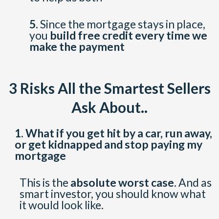
5.
Since the mortgage stays in place,
you
build free credit every time we
make the payment
3 Risks All the Smartest Sellers
Ask About..
1.
What if you get hit by a car, run away,
or get kidnapped and stop paying my
mortgage
This is the
absolute worst case.
And as
smart investor, you should know what
it would look like.