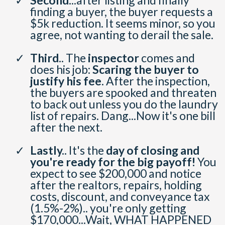
Second.
..after listing and finally
finding a buyer, the buyer requests a
$5k reduction. It seems minor, so you
agree, not wanting to derail the sale.
Third..
The
inspector
comes and
does his job:
Scaring the buyer to
justify his fee.
After the inspection,
the buyers are spooked and threaten
to back out unless you do the laundry
list of repairs. Dang...Now it's one bill
after the next.
Lastly..
It's the
day of closing and
you're ready for the big payoff!
You
expect to see $200,000 and notice
after the realtors, repairs, holding
costs, discount, and conveyance tax
(1.5%-2%).. you're only getting
$170,000...Wait, WHAT HAPPENED