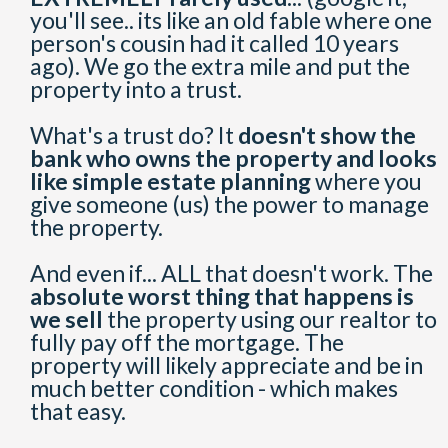
you'll see.. its like an old fable where one
person's cousin had it called 10 years
ago). We go the extra mile and put the
property into a trust.
What's a trust do? It
doesn't show the
bank who owns the property and looks
like simple estate planning
where you
give someone (us) the power to manage
the property.
And even if... ALL that doesn't work. The
absolute worst thing that happens is
we sell
the property using our realtor to
fully pay off the mortgage. The
property will likely appreciate and be in
much better condition - which makes
that easy.