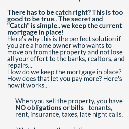
There has to be catch right? This is too
good to be true.. The secret and
"Catch" is simple.. we keep the current
mortgage in place!
Here's why this is the perfect solution if
you are a home owner who wants to
move on from the property and not lose
all your effort to the banks, realtors, and
repairs...
How do we keep the mortgage in place?
How does that let you pay more? Here's
how it works..
When you sell the property, you have
NO obligations or bills
- tenants,
rent, insurance, taxes, late night calls.