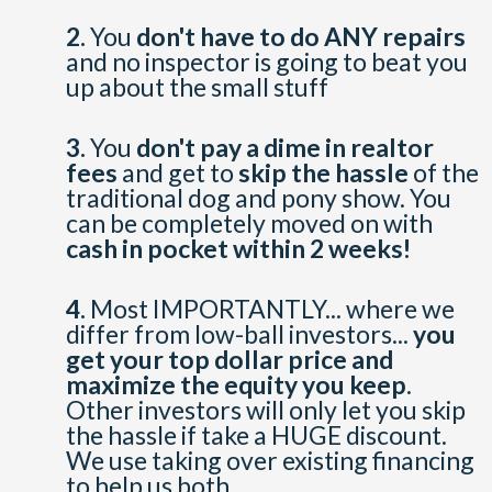
2.
You
don't have to do ANY repairs
and no inspector is going to beat you
up about the small stuff
3.
You
don't pay a dime in realtor
fees
and get to
skip the hassle
of the
traditional dog and pony show. You
can be completely moved on with
cash in pocket within 2 weeks!
4.
Most IMPORTANTLY... where we
differ from low-ball investors...
you
get your top dollar price and
maximize the equity you keep
.
Other investors will only let you skip
the hassle if take a HUGE discount.
We use taking over existing financing
to help us both