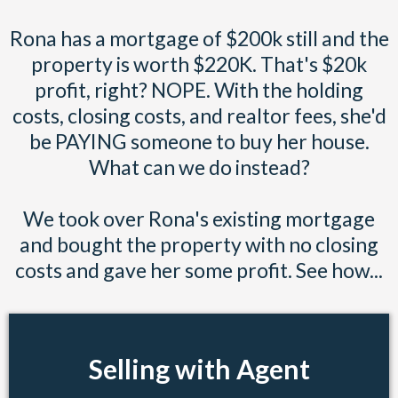
Rona has a mortgage of $200k still and the
property is worth $220K. That's $20k
profit, right? NOPE. With the holding
costs, closing costs, and realtor fees, she'd
be PAYING someone to buy her house.
What can we do instead?
We took over Rona's existing mortgage
and bought the property with no closing
costs and gave her some profit. See how...
Selling with Agent