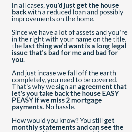
In all cases,
you'd just get the house
back
with a reduced loan and possibly
improvements on the home.
Since we have a lot of assets and you're
in the right with your name on the title,
the
last thing we'd want is a long legal
issue that's bad for me and bad for
you.
And just incase we fall off the earth
completely, you need to be covered.
That's why we sign an
agreement that
let's you take back the house EASY
PEASY if we miss 2 mortgage
payments
. No hassle.
How would you know? You still
get
monthly statements and can see the