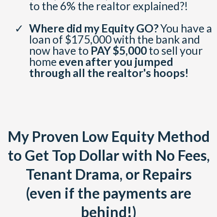
to the 6% the realtor explained?!
Where did my Equity GO?
You have a
loan of $175,000 with the bank and
now have to
PAY $5,000
to sell your
home
even after you jumped
through all the realtor's hoops!
My Proven Low Equity Method
to Get Top Dollar with No Fees,
Tenant Drama, or Repairs
(even if the payments are
behind!)