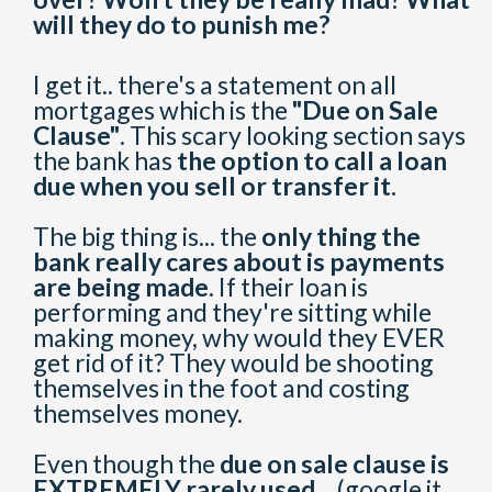
will they do to punish me?
I get it.. there's a statement on all
mortgages which is the
"Due on Sale
Clause"
. This scary looking section says
the bank has
the option to call a loan
due when you sell or transfer it.
The big thing is... the
only thing the
bank really cares about is payments
are being made.
If their loan is
performing and they're sitting while
making money, why would they EVER
get rid of it? They would be shooting
themselves in the foot and costing
themselves money.
Even though the
due on sale clause is
EXTREMELY rarely used..
. (google it,