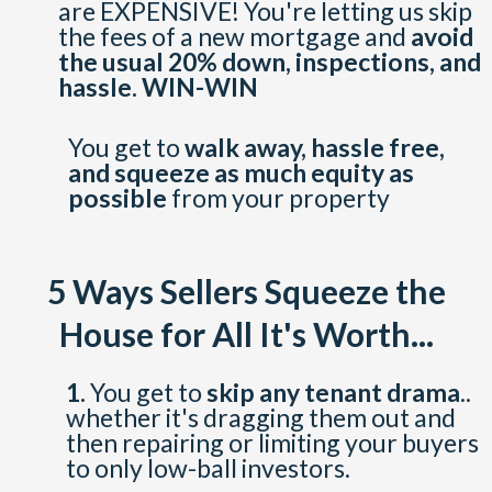
are EXPENSIVE! You're letting us skip
the fees of a new mortgage and
avoid
the usual 20% down, inspections, and
hassle. WIN-WIN
You get to
walk away, hassle free,
and squeeze as much equity as
possible
from your property
5 Ways Sellers Squeeze the
House for All It's Worth...
1.
You get to
skip any tenant drama
..
whether it's dragging them out and
then repairing or limiting your buyers
to only low-ball investors.