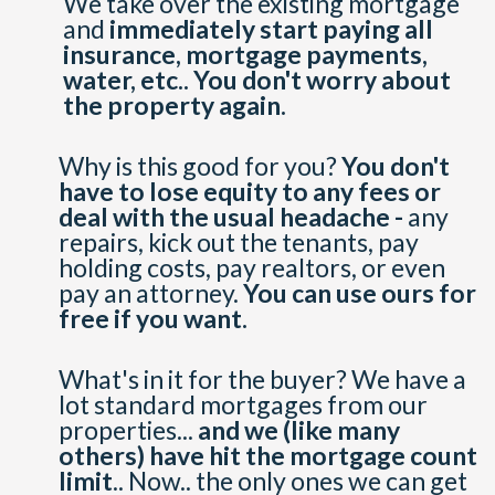
We take over the existing mortgage
and
immediately start paying all
insurance, mortgage payments,
water, etc..
You don't worry about
the property again.
Why is this good for you?
You don't
have to lose equity to any fees or
deal with the usual headache -
any
repairs, kick out the tenants, pay
holding costs, pay realtors, or even
pay an attorney.
You can use ours for
free if you want.
What's in it for the buyer? We have a
lot standard mortgages from our
properties...
and we (like many
others) have hit the mortgage count
limit
.. Now.. the only ones we can get