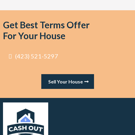
Get Best Terms Offer
For Your House
(423) 521-5297
Sell Your House