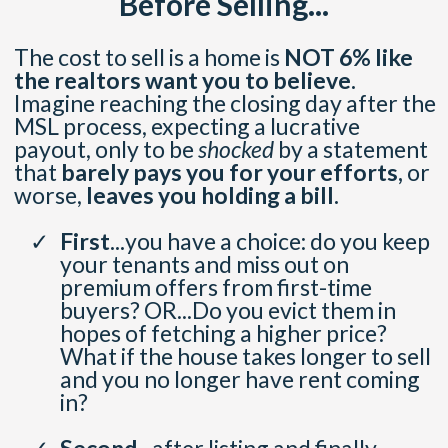
Before Selling...
The cost to sell is a home is
NOT 6% like
the realtors want you to believe.
Imagine reaching the closing day after the
MSL process, expecting a lucrative
payout, only to be
shocked
by a statement
that
barely pays you for your efforts,
or
worse,
leaves you holding a bill.
First...
you have a choice: do you keep
your tenants and miss out on
premium offers from first-time
buyers? OR...Do you evict them in
hopes of fetching a higher price?
What if the house takes longer to sell
and you no longer have rent coming
in?