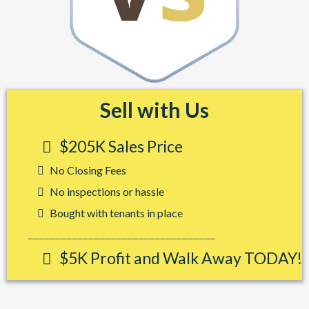
Sell with Us
$205K Sales Price
No Closing Fees
No inspections or hassle
Bought with tenants in place
__________________________________
$5K Profit and Walk Away TODAY!