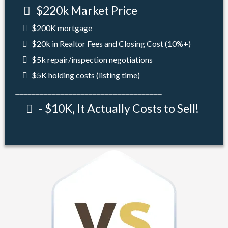
$220k Market Price
$200K mortgage
$20k in Realtor Fees and Closing Cost (10%+)
$5k repair/inspection negotiations
$5K holding costs (listing time)
____________________________________
- $10K, It Actually Costs to Sell!