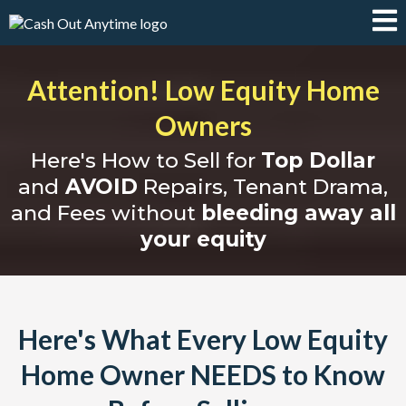
Attention! Low Equity Home
Owners
Here's How to Sell for
Top Dollar
and
AVOID
Repairs, Tenant Drama,
and Fees without
bleeding away all
your equity
Here's What Every Low Equity
Home Owner NEEDS to Know