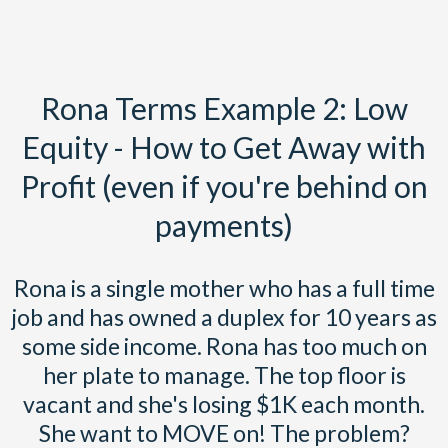
Rona Terms Example 2: Low
Equity - How to Get Away with
Profit (even if you're behind on
payments)
Rona is a single mother who has a full time
job and has owned a duplex for 10 years as
some side income. Rona has too much on
her plate to manage. The top floor is
vacant and she's losing $1K each month.
She want to MOVE on! The problem?