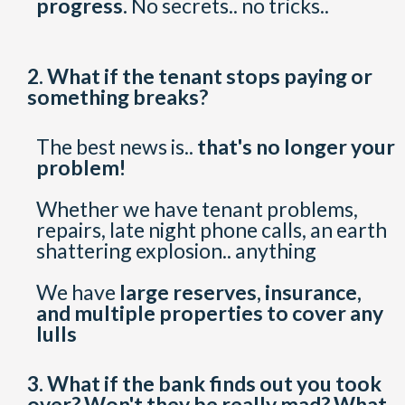
progress.
No secrets.. no tricks..
2. What if the tenant stops paying or
something breaks?
The best news is..
that's no longer your
problem!
Whether we have tenant problems,
repairs, late night phone calls, an earth
shattering explosion.. anything
We have
large reserves, insurance,
and multiple properties to cover any
lulls
3. What if the bank finds out you took
over? Won't they be really mad? What